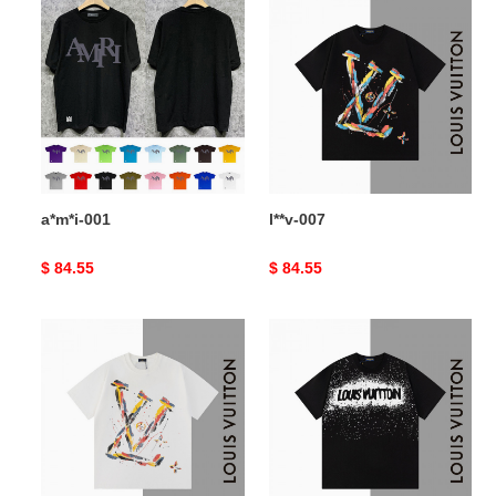
a*m*i-
l**v-
001
007
a*m*i-001
l**v-007
Original
$ 84.55
Original
$ 84.55
price
price
l**v-
l**v-
006
005