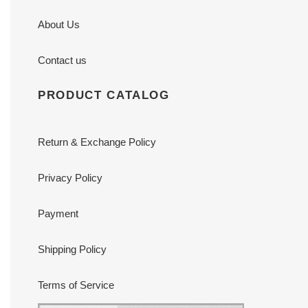
About Us
Contact us
PRODUCT CATALOG
Return & Exchange Policy
Privacy Policy
Payment
Shipping Policy
Terms of Service