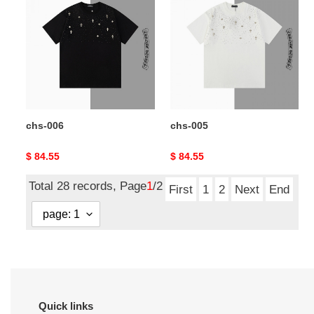
006
005
chs-006
chs-005
Original
$ 84.55
Original
$ 84.55
price
price
Total 28 records, Page
1
/2
First
1
2
Next
End
Quick links