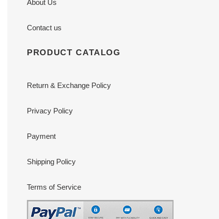
About Us
Contact us
PRODUCT CATALOG
Return & Exchange Policy
Privacy Policy
Payment
Shipping Policy
Terms of Service