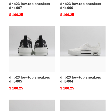
dr b23 low-top sneakers
dr b23 low-top sneakers
drlt-007
drlt-006
Original
$ 166.25
Original
$ 166.25
price
price
dr
dr
b23
b23
low-
low-
top
top
sneakers
sneakers
drlt-
drlt-
005
004
dr b23 low-top sneakers
dr b23 low-top sneakers
drlt-005
drlt-004
Original
$ 166.25
Original
$ 166.25
price
price
dr
dr
b23
b23