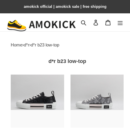
amokick official | amokick sale​ | free shipping
Search
Contact us
Shopping 
Home
›
d*r
›
d*r b23 low-top
d*r b23 low-top
dr
dr
b23
b23
low-
low-
top
top
sneakers
sneakers
drlt-
drlt-
007
006