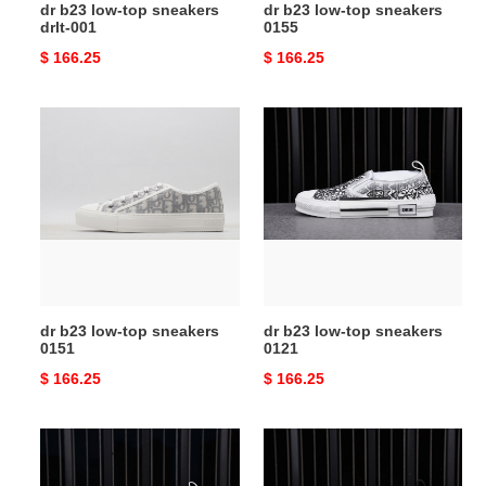
dr b23 low-top sneakers
dr b23 low-top sneakers
drlt-001
0155
Original
$ 166.25
Original
$ 166.25
price
price
dr
dr
b23
b23
low-
low-
top
top
sneakers
sneakers
0151
0121
dr b23 low-top sneakers
dr b23 low-top sneakers
0151
0121
Original
$ 166.25
Original
$ 166.25
price
price
dr
dr
b23
b23