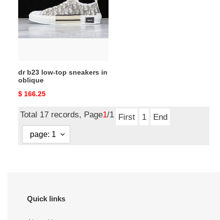
top
sneakers
in
oblique
dr b23 low-top sneakers in
oblique
Original
$ 166.25
price
Total 17 records, Page
1
/1
First
1
End
Quick links