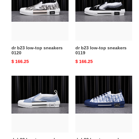
low-
low-
top
top
sneakers
sneakers
0120
0119
dr b23 low-top sneakers
dr b23 low-top sneakers
0120
0119
Original
$ 166.25
Original
$ 166.25
price
price
dr
dr
b23
b23
low-
low-
top
top
sneakers
sneakers
0118
0105