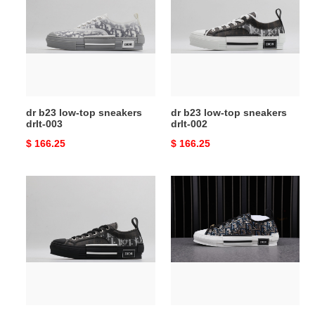
low-
low-
top
top
sneakers
sneakers
drlt-
drlt-
003
002
dr b23 low-top sneakers
dr b23 low-top sneakers
drlt-003
drlt-002
Original
$ 166.25
Original
$ 166.25
price
price
dr
dr
b23
b23
low-
low-
top
top
sneakers
sneakers
drlt-
0155
001