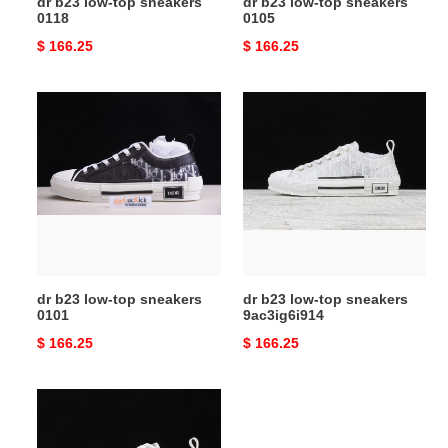
dr b23 low-top sneakers
dr b23 low-top sneakers
0118
0105
Original
$ 166.25
Original
$ 166.25
price
price
dr
dr
b23
b23
low-
low-
top
top
sneakers
sneakers
0101
9ac3ig6i914
dr b23 low-top sneakers
dr b23 low-top sneakers
0101
9ac3ig6i914
Original
$ 166.25
Original
$ 166.25
price
price
dr
b23
low-