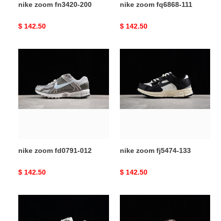
nike zoom fn3420-200
nike zoom fq6868-111
Original
$ 142.50
Original
$ 142.50
price
price
nike
nike
zoom
zoom
fd0791-
fj5474-
012
133
nike zoom fd0791-012
nike zoom fj5474-133
Original
$ 142.50
Original
$ 142.50
price
price
nike
nike
zoom
zoom