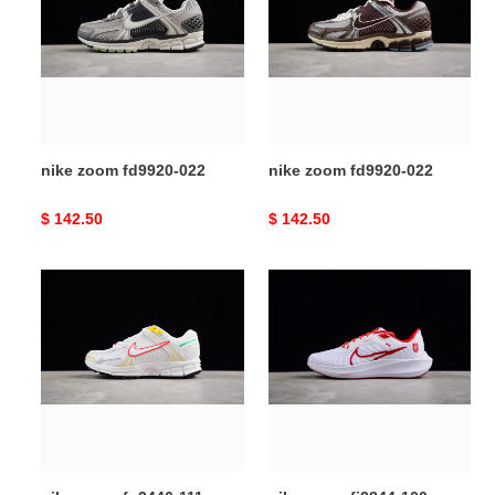
fd9920-
fd9920-
022
022
nike zoom fd9920-022
nike zoom fd9920-022
Original
$ 142.50
Original
$ 142.50
price
price
nike
nike
zoom
zoom
fn3446-
fj2844-
111
100