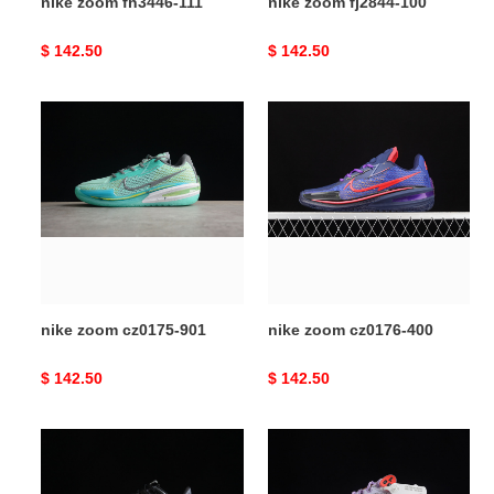
nike zoom fn3446-111
nike zoom fj2844-100
Original
$ 142.50
Original
$ 142.50
price
price
nike
nike
zoom
zoom
cz0175-
cz0176-
901
400
nike zoom cz0175-901
nike zoom cz0176-400
Original
$ 142.50
Original
$ 142.50
price
price
nike
nike
zoom
zoom
dv3854-
dm8974-