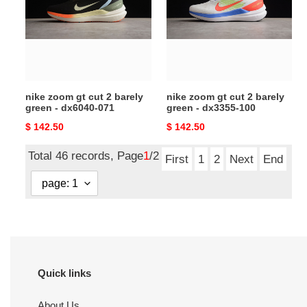
cut
cut
2
2
barely
barely
green
green
-
-
dx6040-
dx3355-
nike zoom gt cut 2 barely
nike zoom gt cut 2 barely
071
100
green - dx6040-071
green - dx3355-100
Original
$ 142.50
Original
$ 142.50
price
price
Total 46 records, Page
1
/2
First
1
2
Next
End
Quick links
About Us