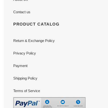
Contact us
PRODUCT CATALOG
Return & Exchange Policy
Privacy Policy
Payment
Shipping Policy
Terms of Service