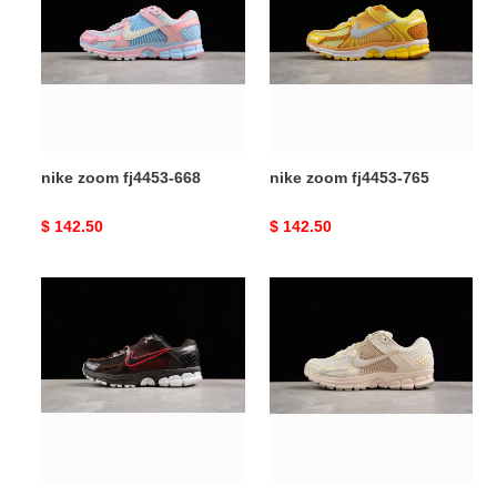
fj4453-
fj4453-
668
765
nike zoom fj4453-668
nike zoom fj4453-765
Original
$ 142.50
Original
$ 142.50
price
price
nike
nike
zoom
zoom
fn3420-
fq6868-
200
111