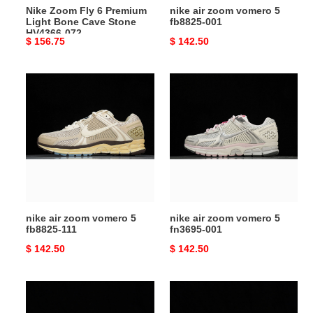
Nike Zoom Fly 6 Premium
nike air zoom vomero 5
HV4366-
Light Bone Cave Stone
fb8825-001
072
HV4366-072
Original
$ 156.75
Original
$ 142.50
price
price
nike
nike
air
air
zoom
zoom
vomero
vomero
5
5
fb8825-
fn3695-
111
001
nike air zoom vomero 5
nike air zoom vomero 5
fb8825-111
fn3695-001
Original
$ 142.50
Original
$ 142.50
price
price
nike
nike
zoom
zoom