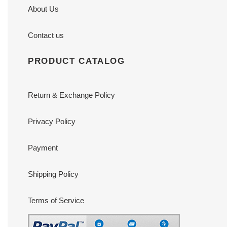
About Us
Contact us
PRODUCT CATALOG
Return & Exchange Policy
Privacy Policy
Payment
Shipping Policy
Terms of Service