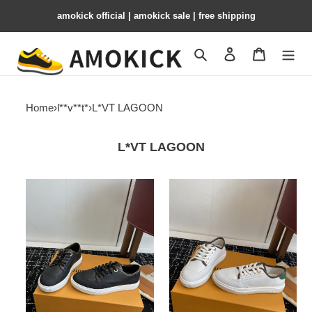
amokick official | amokick sale​ | free shipping
Search
Contact us
Shopping 
Home
›
l**v**t*
›
L*VT LAGOON
L*VT LAGOON
Louis
Louis
Vuitton
Vuitton
Lagoon
Lagoon
LVL-
LVL-
006
005