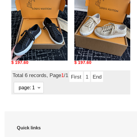
Lagoon
Lagoon
LVL-
LVL-
002
001
Louis Vuitton Lagoon
Louis Vuitton Lagoon
LVL-002
LVL-001
Original
$ 197.60
Original
$ 197.60
price
price
Total 6 records, Page
1
/1
First
1
End
Quick links