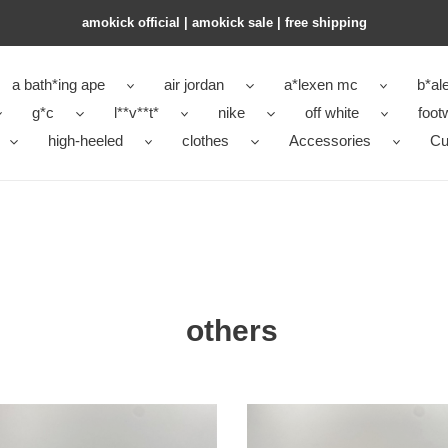
amokick official | amokick sale​ | free shipping
a bath*ing ape
air jordan
a*lexen mc
b*al
g*c
l**v**t*
nike
off white
foot
high-heeled
clothes
Accessories
Cu
others
new
ettion
colleettion