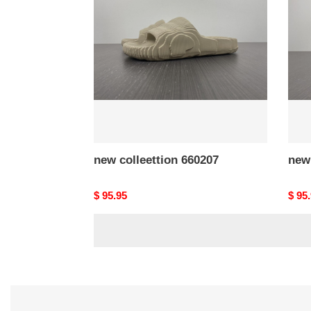
660207
6602
new colleettion 660207
new 
Original
$ 95.95
Origi
$ 95
price
price