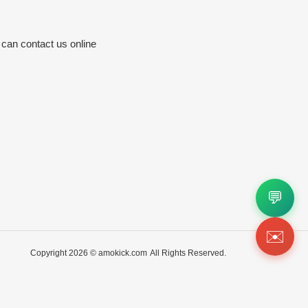
 can contact us online
💬
✉️
Copyright 2026 ©
amokick.com
All Rights Reserved.