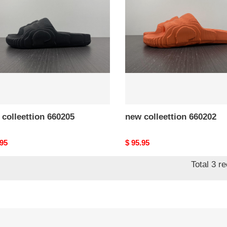
05
660202
colleettion 660205
new colleettion 660202
nal
.95
Original
$ 95.95
price
Total 3 r