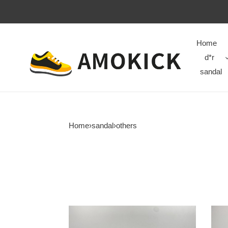
Home
d*r
sandal
Home
›
sandal
›
others
new
new
colleettion
colle