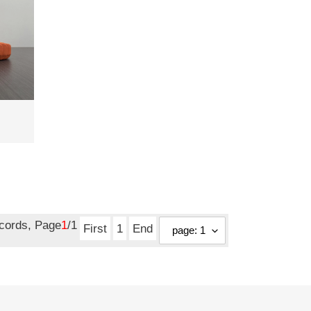
ecords, Page
1
/1
First
1
End