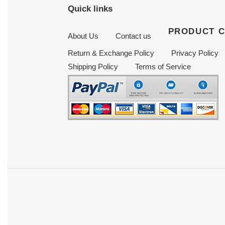
Quick links
PRODUCT 
About Us
Contact us
Return & Exchange Policy
Privacy Policy
Shipping Policy
Terms of Service