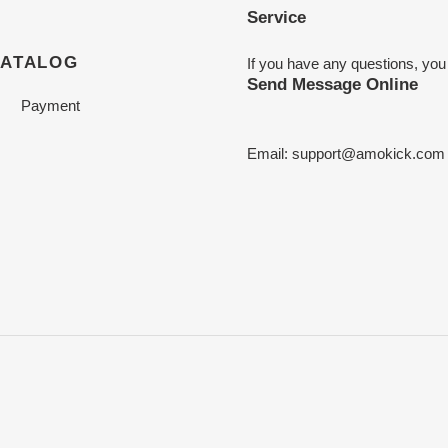
Service
CATALOG
If you have any questions, you
Send Message Online
Payment
Email:
support@amokick.com