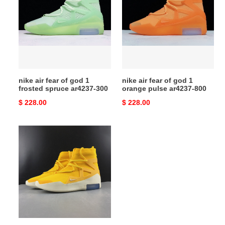
fear
fear
of
of
god
god
1
1
frosted
orange
spruce
pulse
ar4237-
ar4237-
nike air fear of god 1
nike air fear of god 1
300
800
frosted spruce ar4237-300
orange pulse ar4237-800
Original
$ 228.00
Original
$ 228.00
price
price
nike
air
fear
of
god
1
yellow
ar4237-
700a