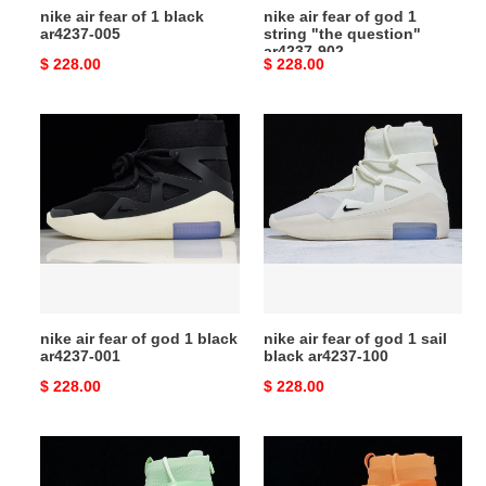
nike air fear of 1 black
nike air fear of god 1
ar4237-
ar4237-005
string "the question"
902
ar4237-902
Original
$ 228.00
Original
$ 228.00
price
price
nike
nike
air
air
fear
fear
of
of
god
god
1
1
black
sail
ar4237-
black
001
ar4237-
nike air fear of god 1 black
nike air fear of god 1 sail
100
ar4237-001
black ar4237-100
Original
$ 228.00
Original
$ 228.00
price
price
nike
nike
air
air