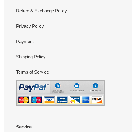
Return & Exchange Policy
Privacy Policy
Payment
Shipping Policy
Terms of Service
Service