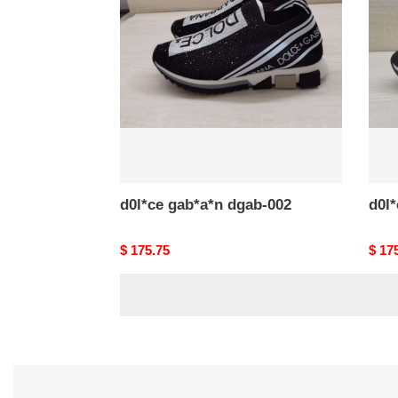
dgab-
dgab
002
001
d0l*ce gab*a*n dgab-002
d0l
Original
$ 175.75
Origi
$ 17
price
price