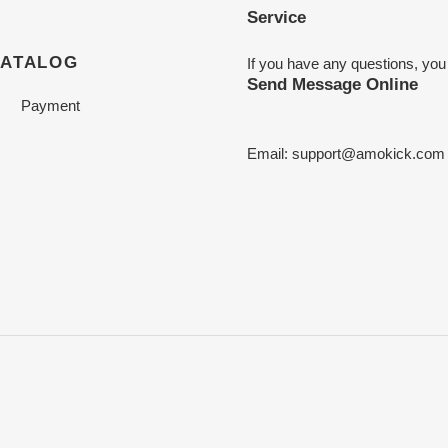
Service
CATALOG
If you have any questions, you
Send Message Online
Payment
Email:
support@amokick.com