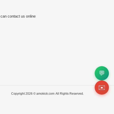
 can contact us online
💬
✉️
Copyright 2026 ©
amokick.com
All Rights Reserved.