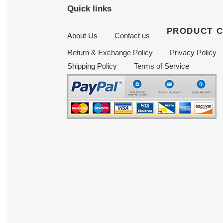
Quick links
PRODUCT 
About Us
Contact us
Return & Exchange Policy
Privacy Policy
Shipping Policy
Terms of Service