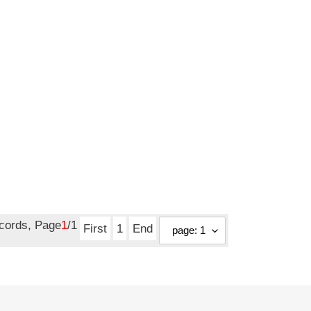
ecords, Page
1
/1
First
1
End