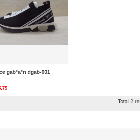
-
*ce gab*a*n dgab-001
nal
5.75
Total 2 r