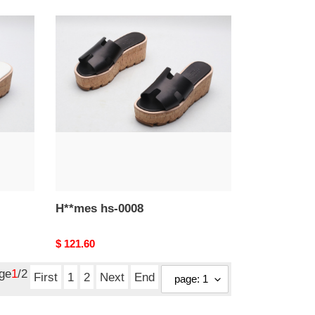
H**mes
hs-
0008
H**mes hs-0008
Original
$ 121.60
price
age
1
/2
First
1
2
Next
End