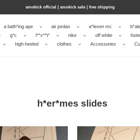
amokick official | amokick sale​ | free shipping
a bath*ing ape
air jordan
a*lexen mc
b*al
g*c
l**v**t*
nike
off white
foot
high-heeled
clothes
Accessories
Cu
h*er*mes slides
mes
H**mes
hs-