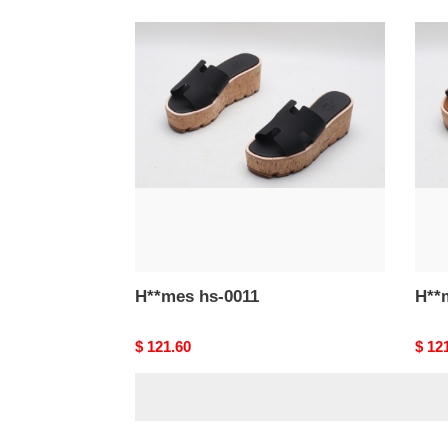
H**mes
H**
hs-
hs-
0011
0010
H**mes hs-0011
Original
$ 121.60
Origi
$ 12
price
price