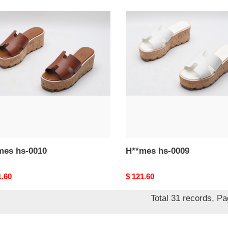
mes
H**mes
hs-
0009
H**mes hs-0010
H**mes hs-0009
nal
1.60
Original
$ 121.60
price
Total 31 records, P