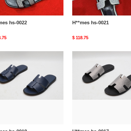
H**mes hs-0022
H**mes hs-0021
nal
8.75
Original
$ 118.75
price
mes
H**mes
hs-
0017