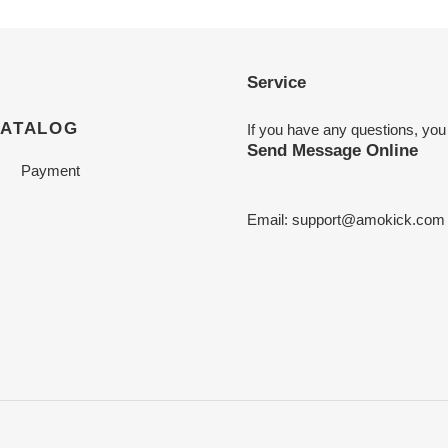
Service
CATALOG
If you have any questions, you
Send Message Online
Payment
Email:
support@amokick.com