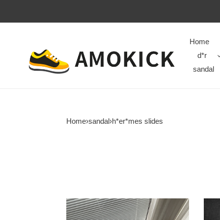
Home
d*r
sandal
Home
›
sandal
›
h*er*mes slides
H**mes
H**
hs-
hs-