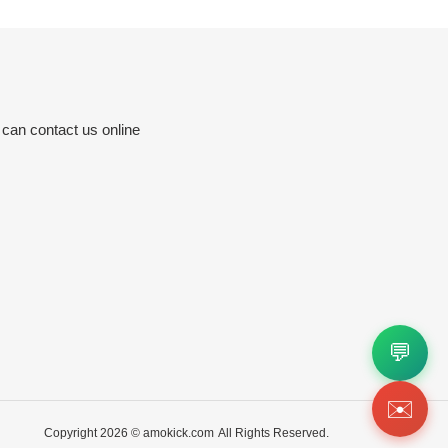
 can contact us online
💬
✉️
Copyright 2026 ©
amokick.com
All Rights Reserved.