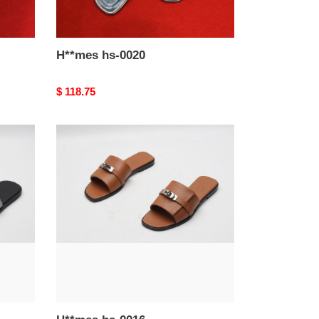
H**mes hs-0020
Original
$ 118.75
price
H**mes
hs-
0016