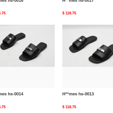
H**mes hs-0018
H**mes hs-0017
nal
8.75
Original
$ 118.75
price
mes
H**mes
hs-
0013
H**mes hs-0014
H**mes hs-0013
nal
8.75
Original
$ 118.75
price