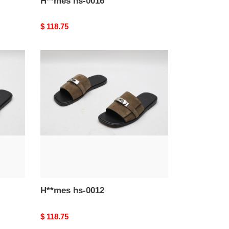
H**mes hs-0016
Original
$ 118.75
price
H**mes
hs-
0012
H**mes hs-0012
Original
$ 118.75
price