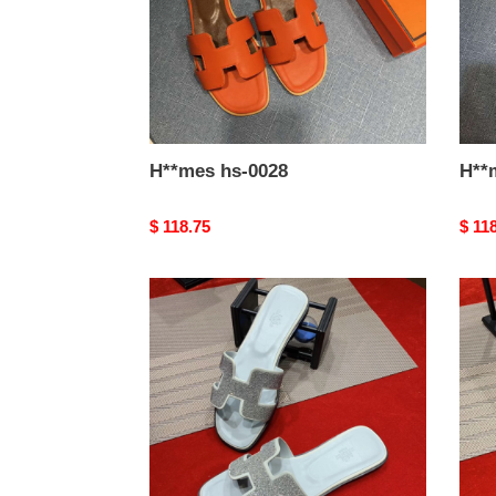
H**mes hs-0028
Original
$ 118.75
Origi
$ 11
price
price
H**mes
H**
hs-
hs-
0023
0022