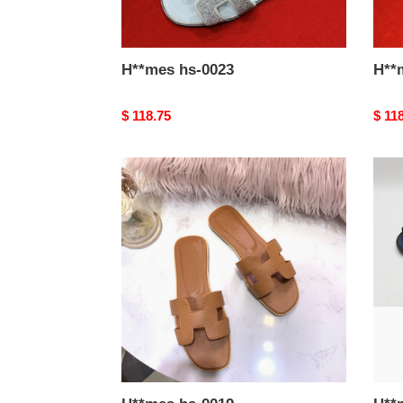
H**mes hs-0023
Original
$ 118.75
Origi
$ 11
price
price
H**mes
H**
hs-
hs-
0019
0018