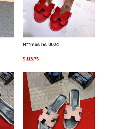
H**mes hs-0024
Original
$ 118.75
price
H**mes
hs-
0020