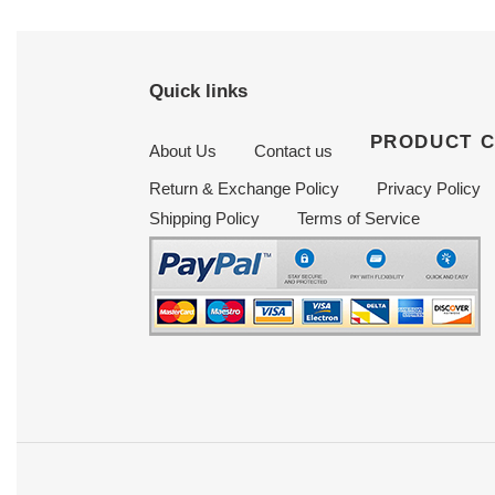
Quick links
PRODUCT 
About Us
Contact us
Return & Exchange Policy
Privacy Policy
Shipping Policy
Terms of Service