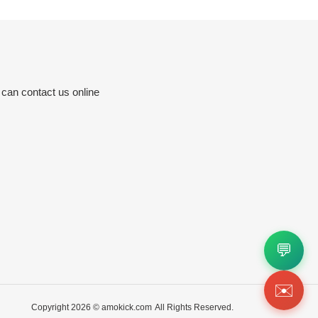
 can contact us online
💬
✉️
Copyright 2026 ©
amokick.com
All Rights Reserved.