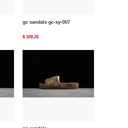
gc sandals gc-sy-007
Original
$ 109.25
price
gc
sandals