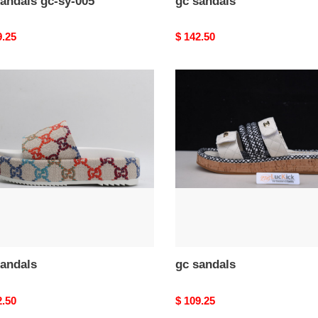
andals gc-sy-005
gc sandals
nal
9.25
Original
$ 142.50
price
gc
als
sandals
sandals
gc sandals
nal
2.50
Original
$ 109.25
price