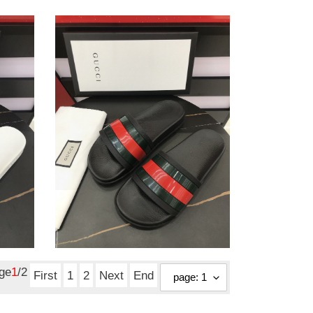
gc
sandals
gc sandals
Original
$ 109.25
price
age
1
/2
First
1
2
Next
End