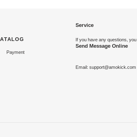
Service
CATALOG
If you have any questions, you
Send Message Online
Payment
Email:
support@amokick.com