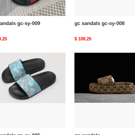
andals gc-sy-009
gc sandals gc-sy-008
nal
9.25
Original
$ 109.25
price
gc
als
sandals