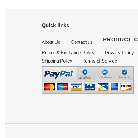
Quick links
PRODUCT 
About Us
Contact us
Return & Exchange Policy
Privacy Policy
Shipping Policy
Terms of Service