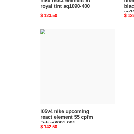
nike react element 87
nike
royal tint aq1090-400
bla
aq1
Original
$ 123.50
Origi
$ 12
price
price
l05v4
nike
upcoming
react
element
55
cpfm
"jdi
ci8001-
001
l05v4 nike upcoming
react element 55 cpfm
"jdi ci8001-001
Original
$ 142.50
price