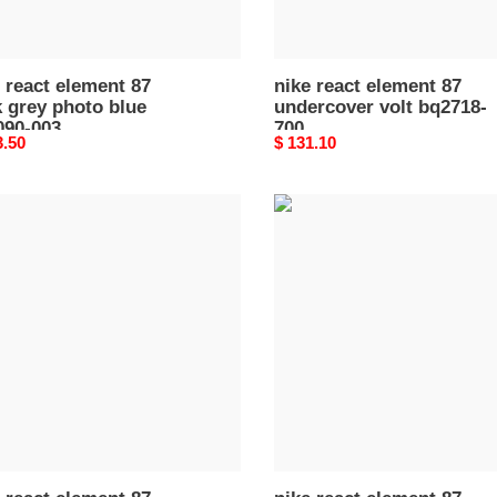
 react element 87
nike react element 87
 grey photo blue
undercover volt bq2718-
090-003
700
nal
3.50
Original
$ 131.10
price
nike
react
ent
element
87
k
sail
une
light
n
bone
90-
aq1090-
100