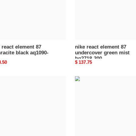
90-
mist
bq2718-
300
 react element 87
nike react element 87
racite black aq1090-
undercover green mist
bq2718-300
nal
3.50
Original
$ 137.75
price
nike
react
ent
element
87
undercover
volt
o
bq2718-
700
90-