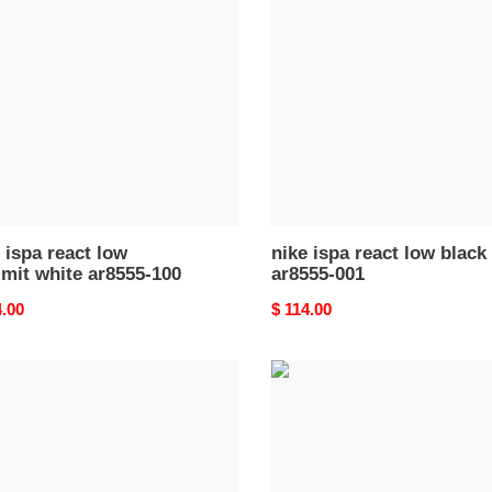
react
low
it
black
ar8555-
55-
001
 ispa react low
nike ispa react low black
mit white ar8555-100
ar8555-001
nal
4.00
Original
$ 114.00
price
nike
react
ent
element
87
acite
undercover
k
green