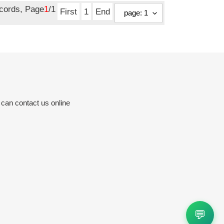
ecords, Page
1
/1
First
1
End
 can contact us online
💬