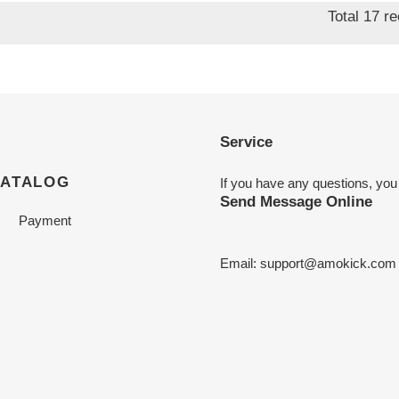
Total 17 r
Service
CATALOG
If you have any questions, you
Send Message Online
Payment
Email:
support@amokick.com