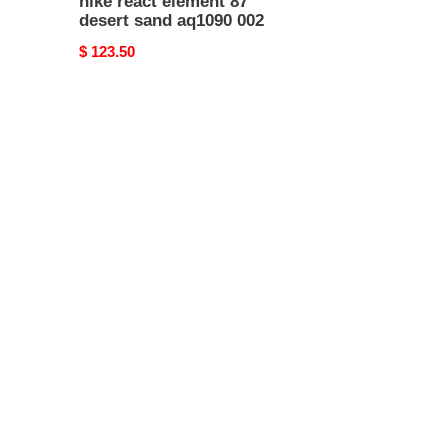
nike react element 87
desert sand aq1090 002
Original
$ 123.50
price