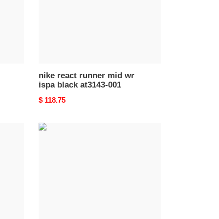
black
at3143-
001
nike react runner mid wr
ispa black at3143-001
Original
$ 118.75
price
nike
react
element
87
blue
chill
solar
red
aq1090-