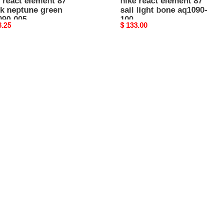
 react element 87
nike react element 87
ck neptune green
sail light bone aq1090-
090-005
100
nal
8.25
Original
$ 133.00
price