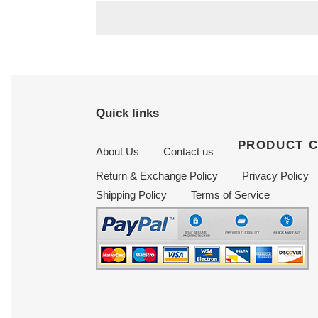
Quick links
PRODUCT 
About Us
Contact us
Return & Exchange Policy
Privacy Policy
Shipping Policy
Terms of Service