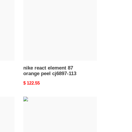
element
87
orange
peel
cj6897-
113
nike react element 87
orange peel cj6897-113
Original
$ 122.55
price
nike
react
runner
mid
wr
ispa