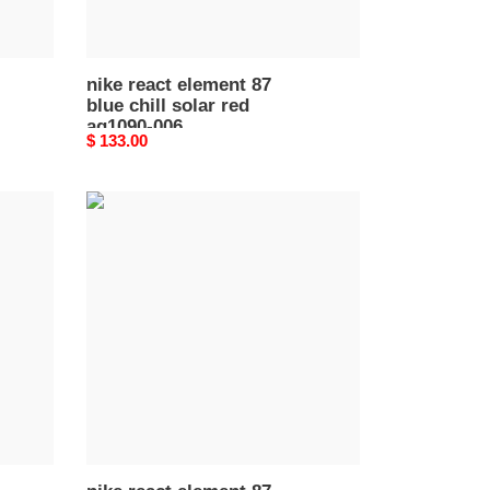
006
nike react element 87
blue chill solar red
aq1090-006
Original
$ 133.00
price
nike
react
element
87
desert
sand
aq1090
002