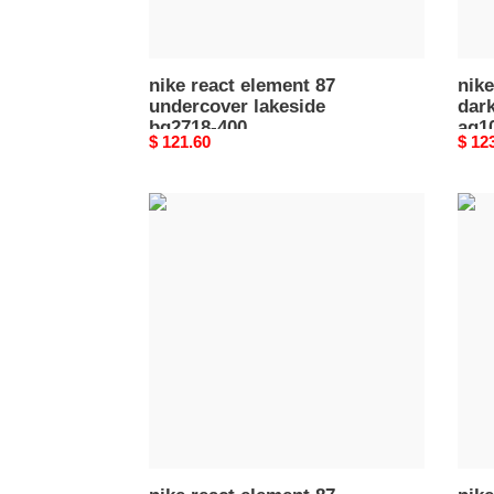
003
nike react element 87
nike
undercover lakeside
dark
bq2718-400
aq1
Original
$ 121.60
Origi
$ 12
price
price
nike
nike
react
react
element
elem
87
87
royal
blac
tint
nept
aq1090-
gree
400
aq10
005