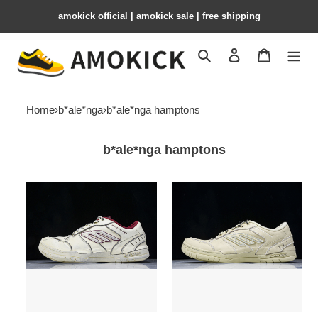
amokick official | amokick sale​ | free shipping
Search
Contact us
Shopping 
Home
›
b*ale*nga
›
b*ale*nga hamptons
b*ale*nga hamptons
Balenciaga
Balenciaga
Hamptons
Hamptons
Worn-
Worn-
Out
Out
WCURB9960
WCURS9490