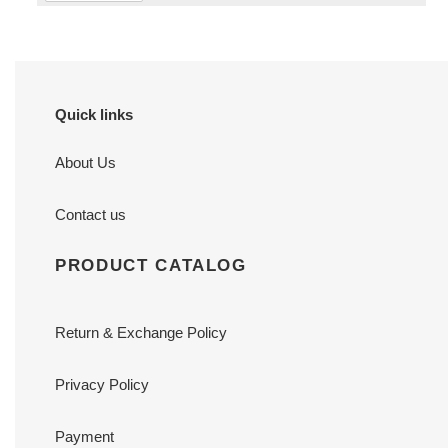
Quick links
About Us
Contact us
PRODUCT CATALOG
Return & Exchange Policy
Privacy Policy
Payment