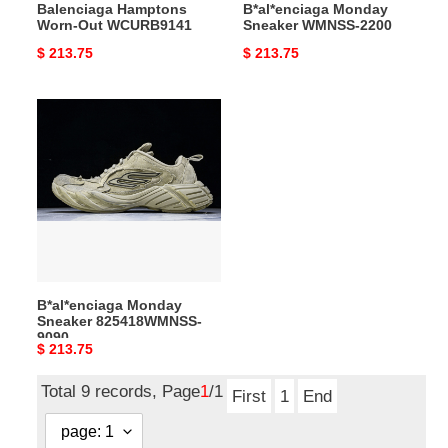
Balenciaga Hamptons
B*al*enciaga Monday
Worn-Out WCURB9141
Sneaker WMNSS-2200
Original
$ 213.75
Original
$ 213.75
price
price
B*al*enciaga
Monday
Sneaker
825418WMNSS-
9090
B*al*enciaga Monday
Sneaker 825418WMNSS-
9090
Original
$ 213.75
price
Total 9 records, Page
1
/1
First
1
End