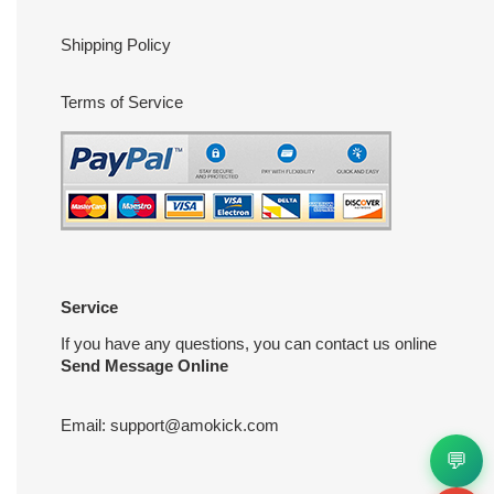
Shipping Policy
Terms of Service
Service
If you have any questions, you can contact us online
Send Message Online
Email:
support@amokick.com
💬