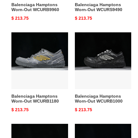
Balenciaga Hamptons
Balenciaga Hamptons
Worn-Out WCURB9960
Worn-Out WCURS9490
Original
$ 213.75
Original
$ 213.75
price
price
Balenciaga
Balenciaga
Hamptons
Hamptons
Worn-
Worn-
Out
Out
WCURB1180
WCURB1000
Balenciaga Hamptons
Balenciaga Hamptons
Worn-Out WCURB1180
Worn-Out WCURB1000
Original
$ 213.75
Original
$ 213.75
price
price
Balenciaga
Balenciaga
Hamptons
Hamptons