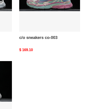
c/o​ sneakers co-003
Original
$ 169.10
price