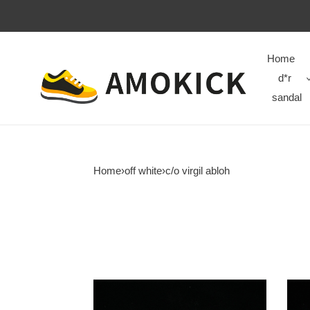
Home
d*r
sandal
Home
›
off white
›
c/o virgil abloh
c/o​
c/o​
sneakers
snea