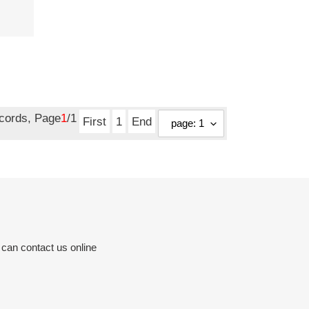
ecords, Page
1
/1
First
1
End
 can contact us online