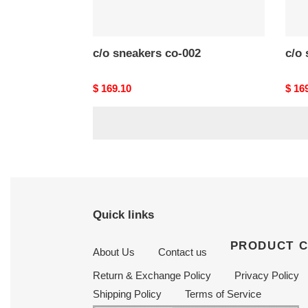
c/o​ sneakers co-002
Original
$ 169.10
Origi
$ 16
price
price
Quick links
PRODUCT 
About Us
Contact us
Return & Exchange Policy
Privacy Policy
Shipping Policy
Terms of Service