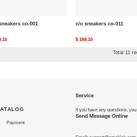
c/o​ sneakers co-001
c/o​ sneakers co-011
nal
9.10
Original
$ 169.10
price
Total 11 r
Service
CATALOG
If you have any questions, you
Send Message Online
Payment