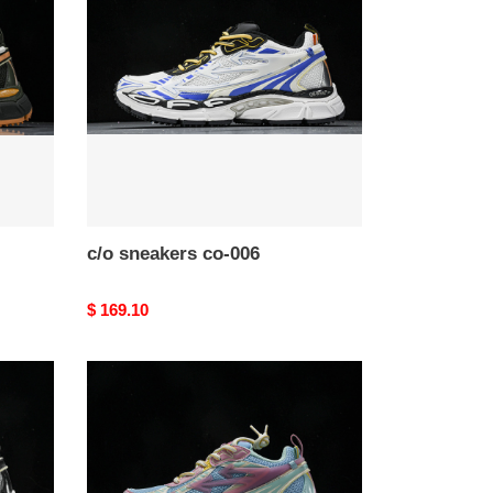
co-
006
c/o​ sneakers co-006
Original
$ 169.10
price
c/o​
sneakers
co-
003