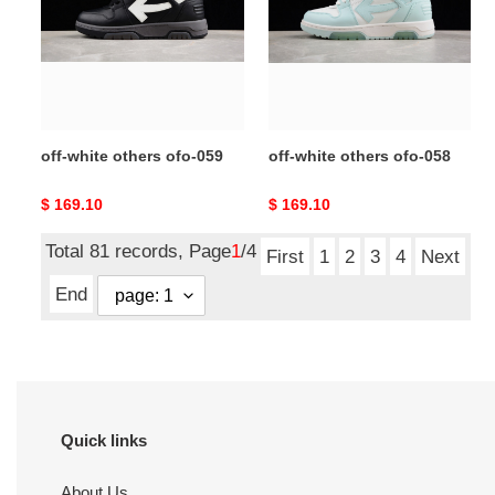
ofo-
ofo-
059
058
off-white others ofo-059
off-white others ofo-058
Original
$ 169.10
Original
$ 169.10
price
price
Total 81 records, Page
1
/4
First
1
2
3
4
Next
End
Quick links
About Us