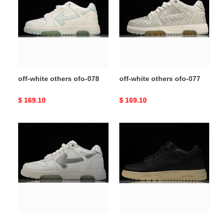
others
others
ofo-
ofo-
078
077
off-white others ofo-078
off-white others ofo-077
Original
$ 169.10
Original
$ 169.10
price
price
off-
off-
white
white
others
others
ofo-
ofo-
076
075