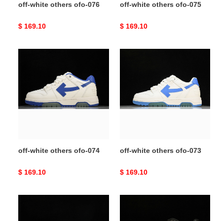
off-white others ofo-076
off-white others ofo-075
Original
$ 169.10
Original
$ 169.10
price
price
off-
off-
white
white
others
others
ofo-
ofo-
074
073
off-white others ofo-074
off-white others ofo-073
Original
$ 169.10
Original
$ 169.10
price
price
off-
off-
white
white