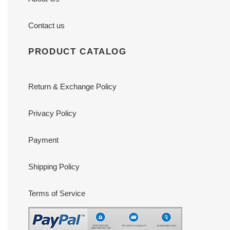
Contact us
PRODUCT CATALOG
Return & Exchange Policy
Privacy Policy
Payment
Shipping Policy
Terms of Service