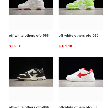
ofo-
ofo-
066
065
off-white others ofo-066
off-white others ofo-065
Original
$ 169.10
Original
$ 169.10
price
price
off-
off-
white
white
others
others
ofo-
ofo-
064
063
off-white others ofo-064
off-white others ofo-063