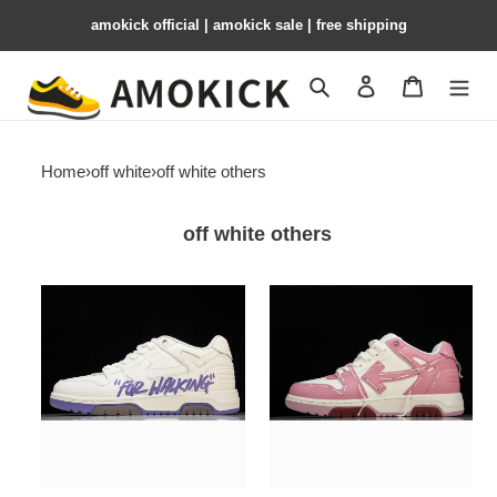
amokick official | amokick sale​ | free shipping
Search
Contact us
Shopping 
Home
›
off white
›
off white others
off white others
off-
off-
white
white
others
others
ofo-
ofo-
082
081