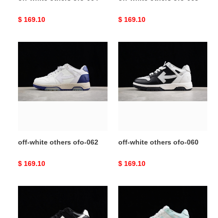
Original
$ 169.10
Original
$ 169.10
price
price
off-
off-
white
white
others
others
ofo-
ofo-
062
060
off-white others ofo-062
off-white others ofo-060
Original
$ 169.10
Original
$ 169.10
price
price
off-
off-
white
white
others
others