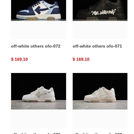
others
others
ofo-
ofo-
072
071
off-white others ofo-072
off-white others ofo-071
Original
$ 169.10
Original
$ 169.10
price
price
off-
off-
white
white
others
others
ofo-
ofo-
070
069