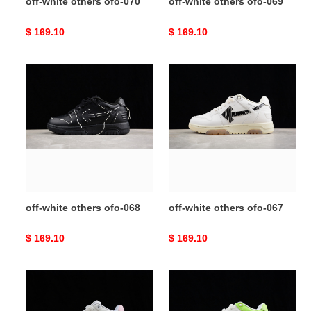
off-white others ofo-070
off-white others ofo-069
Original
$ 169.10
Original
$ 169.10
price
price
off-
off-
white
white
others
others
ofo-
ofo-
068
067
off-white others ofo-068
off-white others ofo-067
Original
$ 169.10
Original
$ 169.10
price
price
off-
off-
white
white
others
others