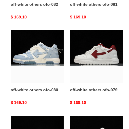
off-white others ofo-082
off-white others ofo-081
Original
$ 169.10
Original
$ 169.10
price
price
off-
off-
white
white
others
others
ofo-
ofo-
080
079
off-white others ofo-080
off-white others ofo-079
Original
$ 169.10
Original
$ 169.10
price
price
off-
off-
white
white