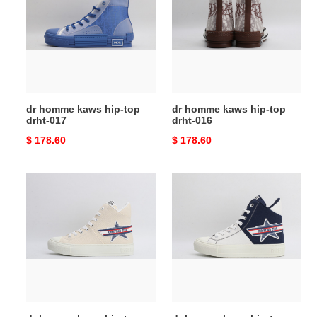
kaws
kaws
hip-
hip-
top
top
drht-
drht-
017
016
dr homme kaws hip-top
dr homme kaws hip-top
drht-017
drht-016
Original
$ 178.60
Original
$ 178.60
price
price
dr
dr
homme
homme
kaws
kaws
hip-
hip-
top
top
drht-
drht-
015
014