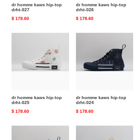
dr homme kaws hip-top
dr homme kaws hip-top
drht-027
drht-026
Original
$ 178.60
Original
$ 178.60
price
price
dr
dr
homme
homme
kaws
kaws
hip-
hip-
top
top
drht-
drht-
025
024
dr homme kaws hip-top
dr homme kaws hip-top
drht-025
drht-024
Original
$ 178.60
Original
$ 178.60
price
price
dr
dr
homme
homme