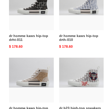
hip-
hip-
top
top
drht-
drth-
011
010
dr homme kaws hip-top
dr homme kaws hip-top
drht-011
drth-010
Original
$ 178.60
Original
$ 178.60
price
price
dr
dr
homme
b23
kaws
high-
hip-
top
top
sneakers
drht-
dr-
009
008
dr homme kaws hip-top
dr b23 high-top sneakers