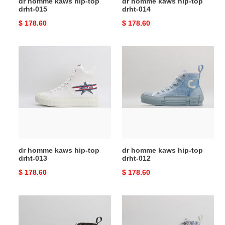
dr homme kaws hip-top
dr homme kaws hip-top
drht-015
drht-014
Original
$ 178.60
Original
$ 178.60
price
price
dr
dr
homme
homme
kaws
kaws
hip-
hip-
top
top
drht-
drht-
013
012
dr homme kaws hip-top
dr homme kaws hip-top
drht-013
drht-012
Original
$ 178.60
Original
$ 178.60
price
price
dr
dr
homme
homme
kaws
kaws