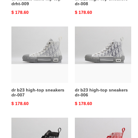
drht-009
dr-008
Original
$ 178.60
Original
$ 178.60
price
price
dr
dr
b23
b23
high-
high-
top
top
sneakers
sneakers
dr-
dr-
007
006
dr b23 high-top sneakers
dr b23 high-top sneakers
dr-007
dr-006
Original
$ 178.60
Original
$ 178.60
price
price
dr
dr
b23
b23
high-
high-