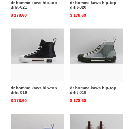
dr homme kaws hip-top
dr homme kaws hip-top
drht-021
drht-020
Original
$ 178.60
Original
$ 178.60
price
price
dr
dr
homme
homme
kaws
kaws
hip-
hip-
top
top
drht-
drht-
019
018
dr homme kaws hip-top
dr homme kaws hip-top
drht-019
drht-018
Original
$ 178.60
Original
$ 178.60
price
price
dr
dr
homme
homme