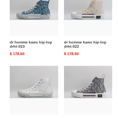
kaws
kaws
hip-
hip-
top
top
drht-
drht-
023
022
dr homme kaws hip-top
dr homme kaws hip-top
drht-023
drht-022
Original
$ 178.60
Original
$ 178.60
price
price
dr
dr
homme
homme
kaws
kaws
hip-
hip-
top
top
drht-
drht-
021
020