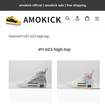
amokick official | amokick sale​ | free shipping
Search
Contact us
Shopping 
Home
›
d*r
›
d*r b23 high-top
d*r b23 high-top
dr
dr
homme
homme
kaws
kaws
hip-
hip-
top
top
drht-
drht-
027
026