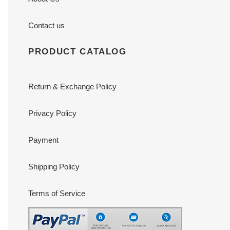
Contact us
PRODUCT CATALOG
Return & Exchange Policy
Privacy Policy
Payment
Shipping Policy
Terms of Service