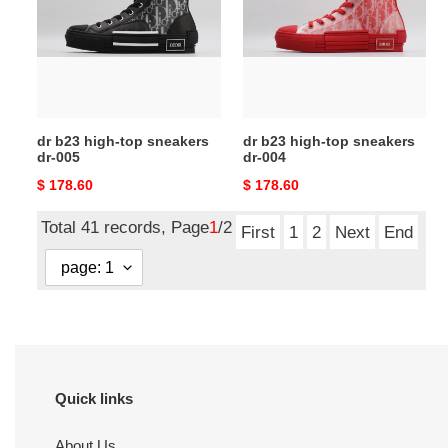
top
top
sneakers
sneakers
dr-
dr-
005
004
dr b23 high-top sneakers
dr b23 high-top sneakers
dr-005
dr-004
Original
$ 178.60
Original
$ 178.60
price
price
Total 41 records, Page
1
/2
First
1
2
Next
End
Quick links
About Us