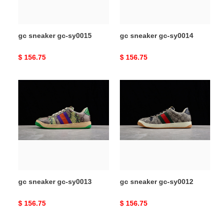
gc sneaker gc-sy0015
gc sneaker gc-sy0014
Original
$ 156.75
Original
$ 156.75
price
price
gc
gc
sneaker
sneaker
gc-
gc-
sy0013
sy0012
gc sneaker gc-sy0013
gc sneaker gc-sy0012
Original
$ 156.75
Original
$ 156.75
price
price