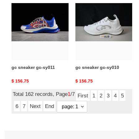
gc
gc
sneaker
sneaker
gc-
gc-
sy011
sy010
gc sneaker gc-sy011
gc sneaker gc-sy010
Original
$ 156.75
Original
$ 156.75
price
price
Total 162 records, Page
1
/7
First
1
2
3
4
5
6
7
Next
End