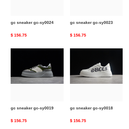
gc sneaker gc-sy0024
gc sneaker gc-sy0023
Original
$ 156.75
Original
$ 156.75
price
price
gc
gc
sneaker
sneaker
gc-
gc-
sy0019
sy0018
gc sneaker gc-sy0019
gc sneaker gc-sy0018
Original
$ 156.75
Original
$ 156.75
price
price