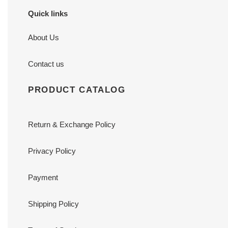
Quick links
About Us
Contact us
PRODUCT CATALOG
Return & Exchange Policy
Privacy Policy
Payment
Shipping Policy