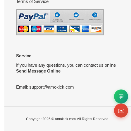
Terms of Service
Service
If you have any questions, you can contact us online
Send Message Online
Email:
support@amokick.com
💬
✉️
Copyright 2026 ©
amokick.com
All Rights Reserved.