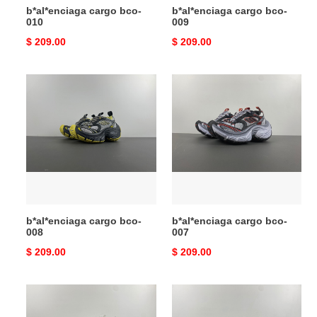
b*al*enciaga cargo bco-
b*al*enciaga cargo bco-
010
009
Original
$ 209.00
Original
$ 209.00
price
price
b*al*enciaga
b*al*enciaga
cargo
cargo
bco-
bco-
008
007
b*al*enciaga cargo bco-
b*al*enciaga cargo bco-
008
007
Original
$ 209.00
Original
$ 209.00
price
price
b*al*enciaga
b*al*enciaga
cargo
cargo