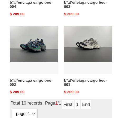
b*al*enciaga cargo bco-
b*al*enciaga cargo bco-
004
003
Original
$ 209.00
Original
$ 209.00
price
price
b*al*enciaga
b*al*enciaga
cargo
cargo
bco-
bco-
002
001
b*al*enciaga cargo bco-
b*al*enciaga cargo bco-
002
001
Original
$ 209.00
Original
$ 209.00
price
price
Total 10 records, Page
1
/1
First
1
End