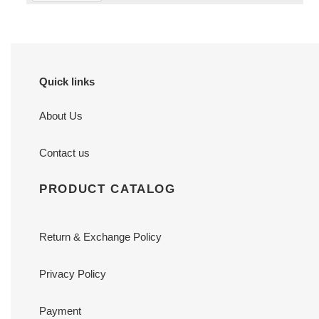
Quick links
About Us
Contact us
PRODUCT CATALOG
Return & Exchange Policy
Privacy Policy
Payment