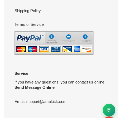
Shipping Policy
Terms of Service
Service
If you have any questions, you can contact us online
Send Message Online
Email:
support@amokick.com
💬