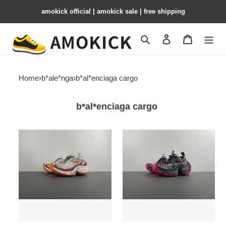
amokick official | amokick sale​ | free shipping
Search
Contact us
Shopping 
Home
›
b*ale*nga
›
b*al*enciaga cargo
b*al*enciaga cargo
b*al*enciaga
b*al*enciaga
cargo
cargo
bco-
bco-
010
009