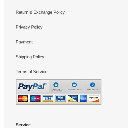
Return & Exchange Policy
Privacy Policy
Payment
Shipping Policy
Terms of Service
Service