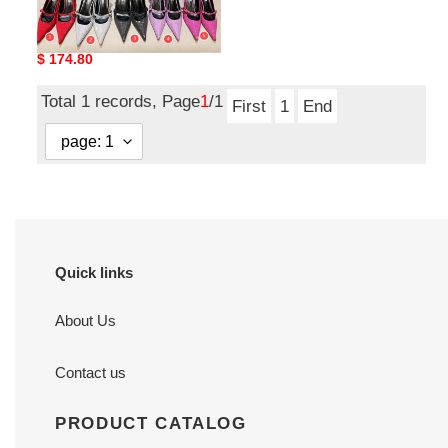
V*ERSACE HIGH-HEELED
VCHH-001
Original
$ 174.80
price
Total 1 records, Page
1
/1
First
1
End
Quick links
About Us
Contact us
PRODUCT CATALOG