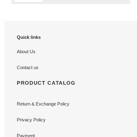
Quick links
About Us
Contact us
PRODUCT CATALOG
Return & Exchange Policy
Privacy Policy
Payment