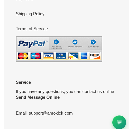
Shipping Policy
Terms of Service
Service
If you have any questions, you can contact us online
Send Message Online
Email:
support@amokick.com
💬