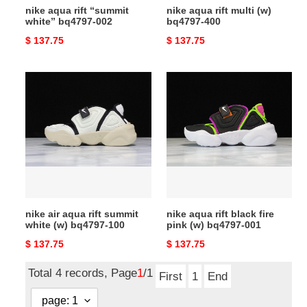
nike aqua rift “summit
nike aqua rift multi (w)
white” bq4797-002
bq4797-400
Original
$ 137.75
Original
$ 137.75
price
price
nike
nike
air
aqua
aqua
rift
rift
black
summit
fire
white
pink
(w)
(w)
bq4797-
bq4797-
100
001
nike air aqua rift summit
nike aqua rift black fire
white (w) bq4797-100
pink (w) bq4797-001
Original
$ 137.75
Original
$ 137.75
price
price
Total 4 records, Page
1
/1
First
1
End