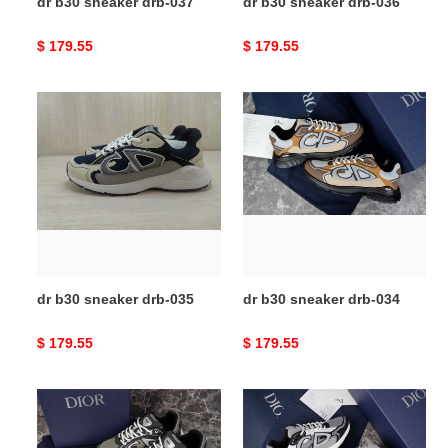
dr b30 sneaker drb-037
dr b30 sneaker drb-036
Original
$ 179.55
Original
$ 179.55
price
price
dr
dr
b30
b30
sneaker
sneaker
drb-
drb-
035
034
dr b30 sneaker drb-035
dr b30 sneaker drb-034
Original
$ 179.55
Original
$ 179.55
price
price
dr
dr
b30
b30
sneaker
sneaker