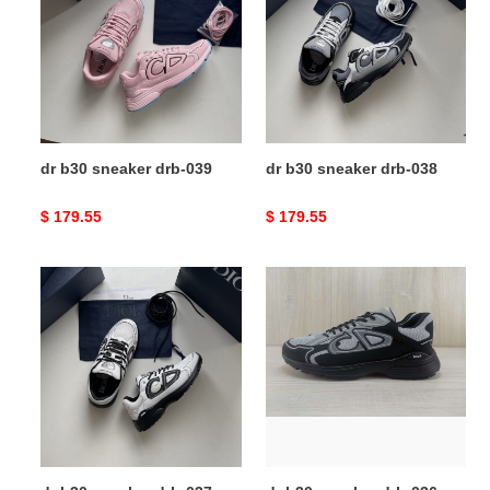
sneaker
sneaker
drb-
drb-
039
038
dr b30 sneaker drb-039
dr b30 sneaker drb-038
Original
$ 179.55
Original
$ 179.55
price
price
dr
dr
b30
b30
sneaker
sneaker
drb-
drb-
037
036