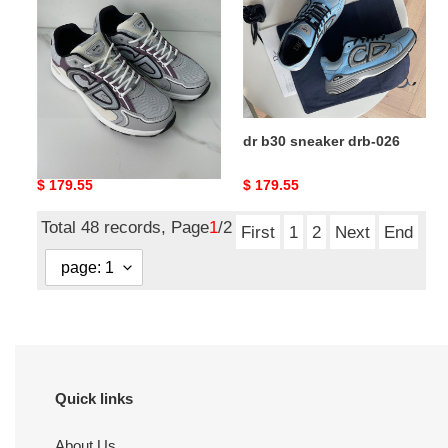
drb-
drb-
027
026
dr b30 sneaker drb-027
dr b30 sneaker drb-026
Original
$ 179.55
Original
$ 179.55
price
price
Total 48 records, Page
1
/2
First
1
2
Next
End
Quick links
About Us