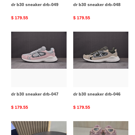
dr b30 sneaker drb-049
dr b30 sneaker drb-048
Original
$ 179.55
Original
$ 179.55
price
price
dr
dr
b30
b30
sneaker
sneaker
drb-
drb-
047
046
dr b30 sneaker drb-047
dr b30 sneaker drb-046
Original
$ 179.55
Original
$ 179.55
price
price
dr
dr
b30
b30