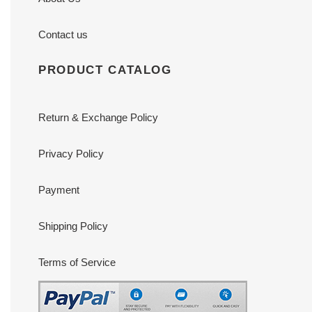
Contact us
PRODUCT CATALOG
Return & Exchange Policy
Privacy Policy
Payment
Shipping Policy
Terms of Service