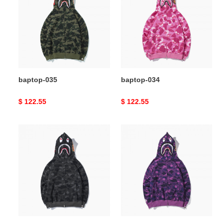
baptop-035
baptop-034
Original
$ 122.55
Original
$ 122.55
price
price
baptop-
baptop-
033
032