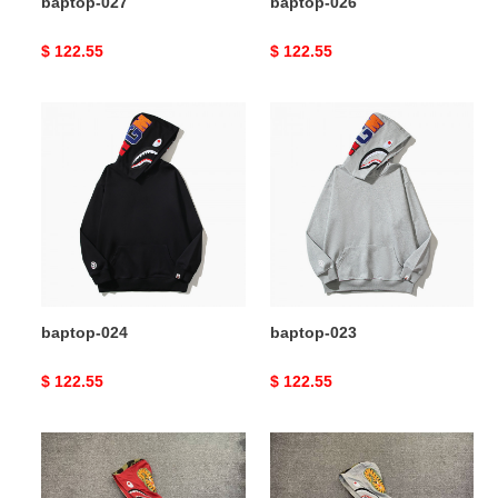
baptop-027
baptop-026
Original
$ 122.55
Original
$ 122.55
price
price
baptop-
baptop-
024
023
baptop-024
baptop-023
Original
$ 122.55
Original
$ 122.55
price
price
baptop-
baptop-
021
022