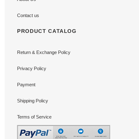
Contact us
PRODUCT CATALOG
Return & Exchange Policy
Privacy Policy
Payment
Shipping Policy
Terms of Service