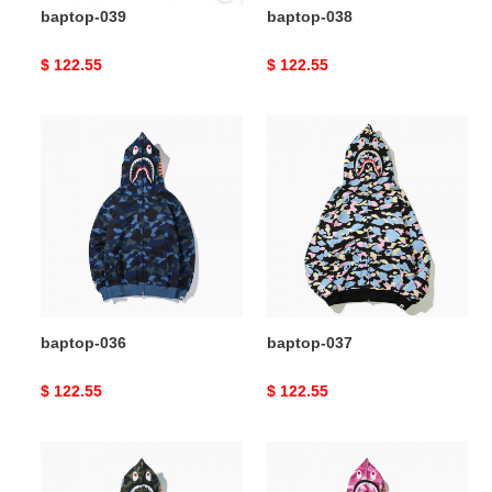
baptop-039
baptop-038
Original
$ 122.55
Original
$ 122.55
price
price
baptop-
baptop-
036
037
baptop-036
baptop-037
Original
$ 122.55
Original
$ 122.55
price
price
baptop-
baptop-
035
034