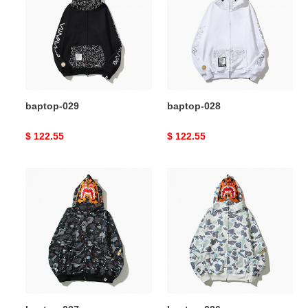
baptop-029
baptop-028
Original
$ 122.55
Original
$ 122.55
price
price
baptop-
baptop-
027
026