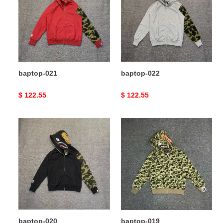
baptop-021
baptop-022
Original
$ 122.55
Original
$ 122.55
price
price
baptop-
baptop-
020
019
baptop-020
baptop-019