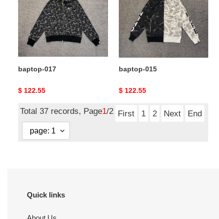
baptop-017
baptop-015
Original
$ 122.55
Original
$ 122.55
price
price
Total 37 records, Page
1
/2
First
1
2
Next
End
Quick links
About Us