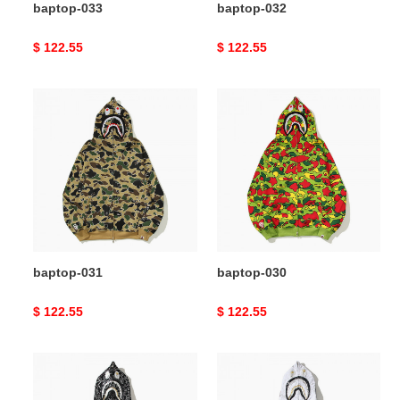
baptop-033
baptop-032
Original
$ 122.55
Original
$ 122.55
price
price
baptop-
baptop-
031
030
baptop-031
baptop-030
Original
$ 122.55
Original
$ 122.55
price
price
baptop-
baptop-
029
028