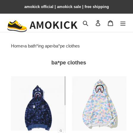
amokick official | amokick sale​ | free shipping
Search
Contact us
Shopping 
Home
›
a bath*ing ape
›
ba*pe clothes
ba*pe clothes
baptop-
baptop-
039
038