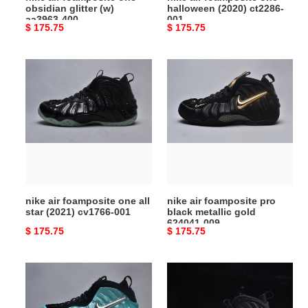
obsidian glitter (w)
halloween (2020) ct2286-
aa3963-400
001
Original
$ 175.75
Original
$ 175.75
price
price
nike
nike
air
air
foamposite
foamposite
one
pro
all
black
star
metallic
(2021)
gold
cv1766-
624041-
001
009
nike air foamposite one all
nike air foamposite pro
star (2021) cv1766-001
black metallic gold
624041-009
Original
$ 175.75
Original
$ 175.75
price
price
air
nike
nike
air
foamposite
foamposite