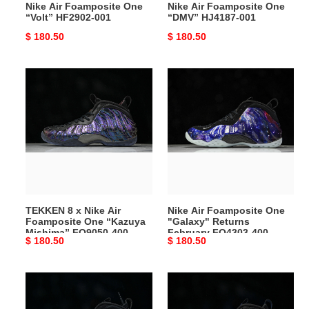
Nike Air Foamposite One
Nike Air Foamposite One
“Volt” HF2902-001
“DMV” HJ4187-001
Original
$ 180.50
Original
$ 180.50
price
price
TEKKEN
Nike
8
Air
x
Foamposite
Nike
One
Air
"Galaxy"
Foamposite
Returns
One
February
“Kazuya
FQ4303-
Mishima”
400
TEKKEN 8 x Nike Air
Nike Air Foamposite One
FQ9050-
Foamposite One “Kazuya
"Galaxy" Returns
400
Mishima” FQ9050-400
February FQ4303-400
Original
$ 180.50
Original
$ 180.50
price
price
Nike
Nike
Air
Air