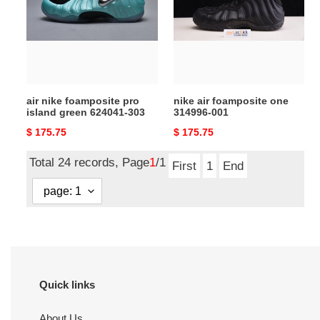
pro
one
island
314996-
green
001
624041-
303
air nike foamposite pro
nike air foamposite one
island green 624041-303
314996-001
Original
$ 175.75
Original
$ 175.75
price
price
Total 24 records, Page
1
/1
First
1
End
Quick links
About Us