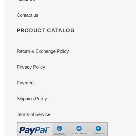
Contact us
PRODUCT CATALOG
Return & Exchange Policy
Privacy Policy
Payment
Shipping Policy
Terms of Service