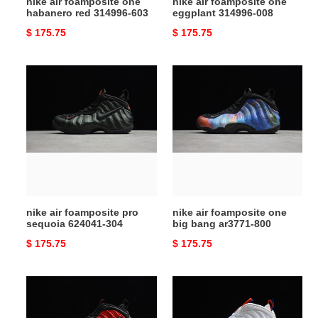
nike air foamposite one
nike air foamposite one
habanero red 314996-603
eggplant 314996-008
Original
$ 175.75
Original
$ 175.75
price
price
nike
nike
air
air
foamposite
foamposite
pro
one
sequoia
big
624041-
bang
304
ar3771-
800
nike air foamposite pro
nike air foamposite one
sequoia 624041-304
big bang ar3771-800
Original
$ 175.75
Original
$ 175.75
price
price
nike
nike
air
air
foamposite
foamposite