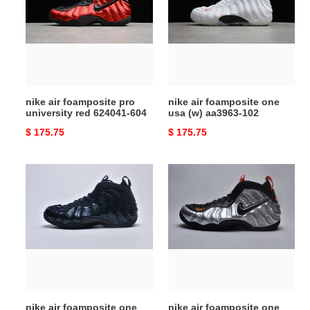
pro
one
university
usa
red
(w)
624041-
aa3963-
604
102
nike air foamposite pro
nike air foamposite one
university red 624041-604
usa (w) aa3963-102
Original
$ 175.75
Original
$ 175.75
price
price
nike
nike
air
air
foamposite
foamposite
one
one
obsidian
halloween
glitter
(2020)
(w)
ct2286-
aa3963-
001
400
nike air foamposite one
nike air foamposite one