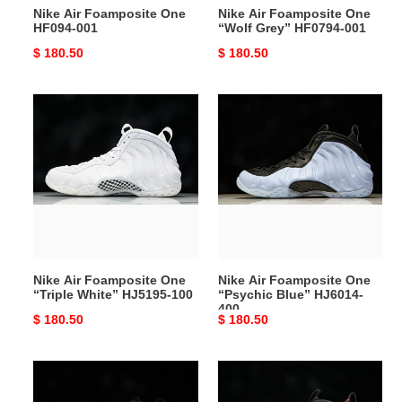
Nike Air Foamposite One
Nike Air Foamposite One
HF094-001
“Wolf Grey” HF0794-001
Original
$ 180.50
Original
$ 180.50
price
price
Nike
Nike
Air
Air
Foamposite
Foamposite
One
One
“Triple
“Psychic
White”
Blue”
HJ5195-
HJ6014-
100
400
Nike Air Foamposite One
Nike Air Foamposite One
“Triple White” HJ5195-100
“Psychic Blue” HJ6014-
400
Original
$ 180.50
Original
$ 180.50
price
price
Nike
Nike
Air
Air