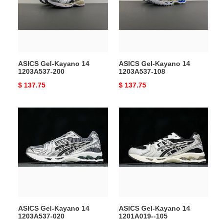
1203A537-
1203A537-
200
108
ASICS Gel-Kayano 14
ASICS Gel-Kayano 14
1203A537-200
1203A537-108
Original
$ 137.75
Original
$ 137.75
price
price
ASICS
ASICS
Gel-
Gel-
Kayano
Kayano
14
14
1203A537-
1201A019-
020
-105
ASICS Gel-Kayano 14
ASICS Gel-Kayano 14
1203A537-020
1201A019--105