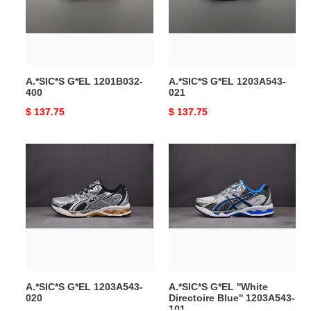
A.*SIC*S G*EL 1201B032-
A.*SIC*S G*EL 1203A543-
400
021
Original
$ 137.75
Original
$ 137.75
price
price
A.*SIC*S
A.*SIC*S
G*EL
G*EL
1203A543-
''White
020
Directoire
Blue''
1203A543-
101
A.*SIC*S G*EL 1203A543-
A.*SIC*S G*EL ''White
020
Directoire Blue'' 1203A543-
101