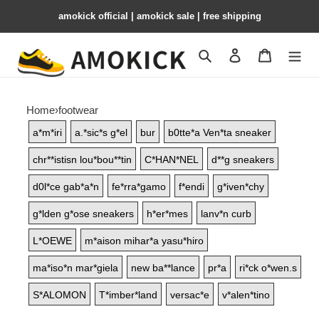
amokick official | amokick sale​ | free shipping
Search
Contact us
Shopping 
Home
›
footwear
a*m*iri
a.*sic*s g*el
bur
b0tte*a Ven*ta sneaker
chr**istisn lou*bou**tin
C*HAN*NEL
d**g sneakers
d0l*ce gab*a*n
fe*rra*gamo
f*endi
g*iven*chy
g*lden g*ose sneakers
h*er*mes
lanv*n curb
L*OEWE
m*aison mihar*a yasu*hiro
ma*iso*n mar*giela
new ba**lance
pr*a
ri*ck o*wen.s
S*ALOMON
T*imber*land
versac*e
v*alen*tino