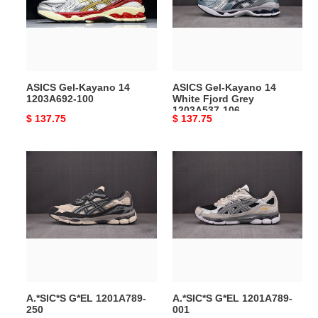
1203A692-
White
100
Fjord
Grey
1203A537-
106
ASICS Gel-Kayano 14
ASICS Gel-Kayano 14
1203A692-100
White Fjord Grey
1203A537-106
Original
$ 137.75
Original
$ 137.75
price
price
A.*SIC*S
A.*SIC*S
G*EL
G*EL
1201A789-
1201A789-
250
001
A.*SIC*S G*EL 1201A789-
A.*SIC*S G*EL 1201A789-
250
001