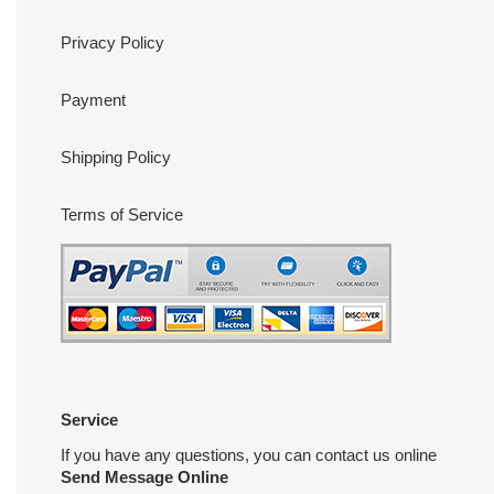
Privacy Policy
Payment
Shipping Policy
Terms of Service
Service
If you have any questions, you can contact us online
Send Message Online