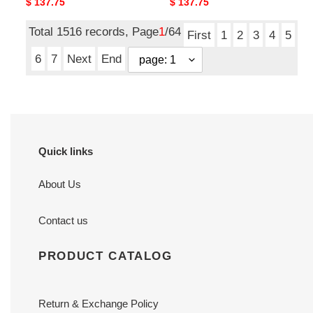
Original
$ 137.75
Original
$ 137.75
price
price
Total 1516 records, Page
1
/64
First
1
2
3
4
5
6
7
Next
End
Quick links
About Us
Contact us
PRODUCT CATALOG
Return & Exchange Policy