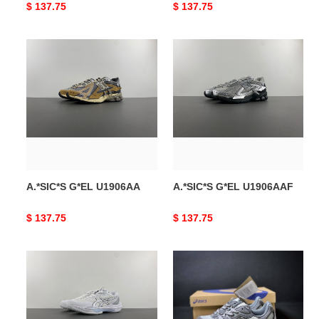
Original
$ 137.75
Original
$ 137.75
price
price
A.*SIC*S
A.*SIC*S
G*EL
G*EL
U1906AA
U1906AAF
A.*SIC*S G*EL U1906AA
A.*SIC*S G*EL U1906AAF
Original
$ 137.75
Original
$ 137.75
price
price
A.*SIC*S
A.*SIC*S
G*EL
G*EL
1051A080-
1203A617
100