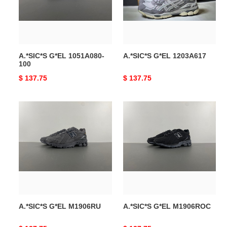
A.*SIC*S G*EL 1051A080-
A.*SIC*S G*EL 1203A617
100
Original
$ 137.75
Original
$ 137.75
price
price
A.*SIC*S
A.*SIC*S
G*EL
G*EL
M1906RU
M1906ROC
A.*SIC*S G*EL M1906RU
A.*SIC*S G*EL M1906ROC