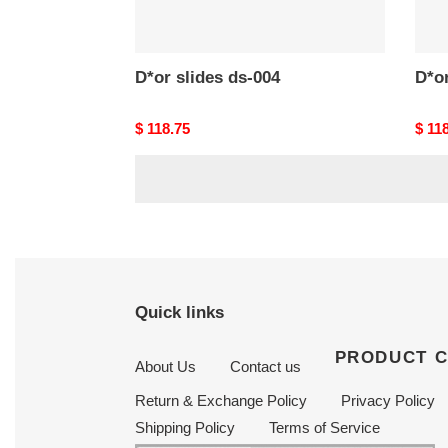
D*or slides ds-004
D*or
Original
$ 118.75
Origi
$ 11
price
price
Quick links
PRODUCT 
About Us
Contact us
Return & Exchange Policy
Privacy Policy
Shipping Policy
Terms of Service