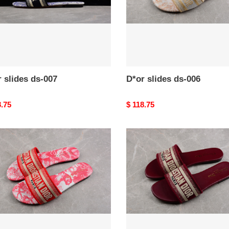
 slides ds-007
D*or slides ds-006
nal
8.75
Original
$ 118.75
price
D*or
s
slides
ds-
002