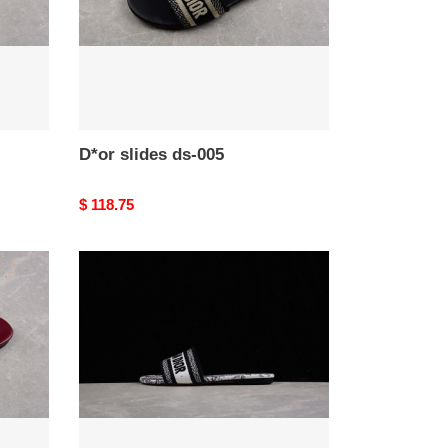
D*or slides ds-005
Original
$ 118.75
price
D*or
slides
ds-
001