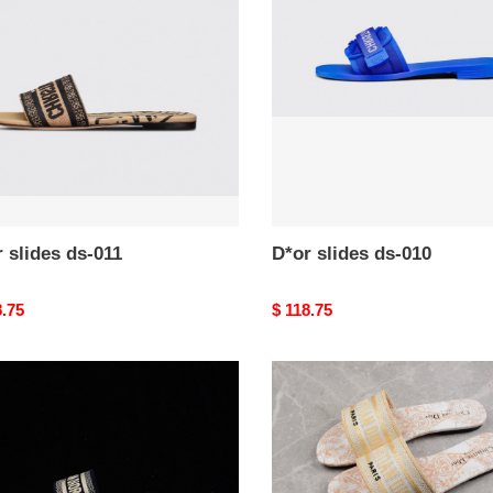
ds-
010
 slides ds-011
D*or slides ds-010
nal
8.75
Original
$ 118.75
price
D*or
s
slides
ds-
006