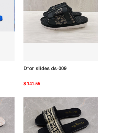
ds-
009
D*or slides ds-009
Original
$ 141.55
price
D*or
slides
ds-
005