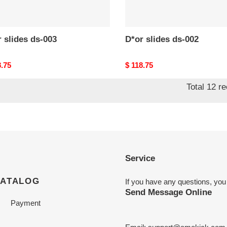
 slides ds-003
D*or slides ds-002
nal
8.75
Original
$ 118.75
price
Total 12 r
Service
CATALOG
If you have any questions, you
Send Message Online
Payment