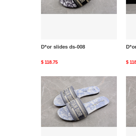
D*or slides ds-008
D*or
Original
$ 118.75
Origi
$ 11
price
price
D*or
D*or
slides
slide
ds-
ds-
004
003