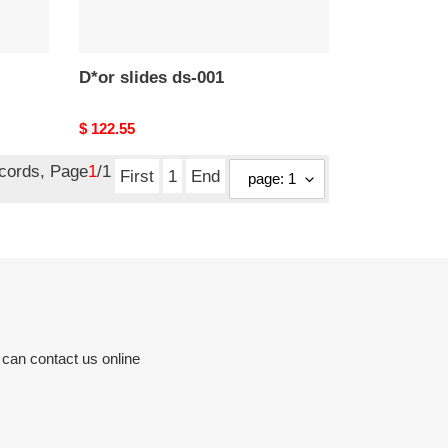
D*or slides ds-001
Original
$ 122.55
price
ecords, Page
1
/1
First
1
End
 can contact us online