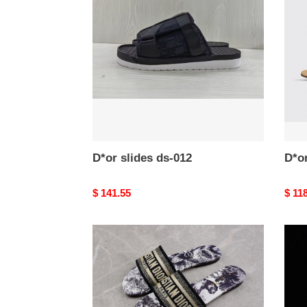
ds-
ds-
012
011
D*or slides ds-012
D*or
Original
$ 141.55
Origi
$ 11
price
price
D*or
D*or
slides
slide
ds-
ds-
008
007