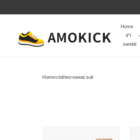
Home
d*r
sandal
Home
›
clothes
›
sweat suit
P*ALM
P*A
A*NGELS
A*N