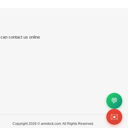
 can contact us online
💬
✉️
Copyright 2026 ©
amokick.com
All Rights Reserved.