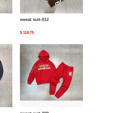
sweat suit-012
Original
$ 118.75
price
sweat
suit-
008