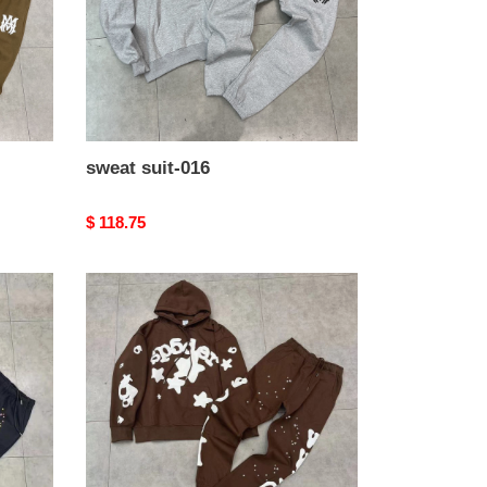
sweat suit-016
Original
$ 118.75
price
sweat
suit-
012