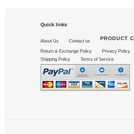
Quick links
PRODUCT 
About Us
Contact us
Return & Exchange Policy
Privacy Policy
Shipping Policy
Terms of Service