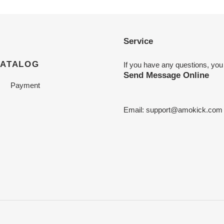
Service
CATALOG
If you have any questions, you
Send Message Online
Payment
Email:
support@amokick.com