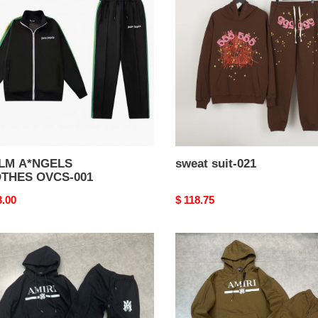
THES
021
S-
LM A*NGELS
sweat suit-021
THES OVCS-001
nal
3.00
Original
$ 118.75
price
t
sweat
suit-
017