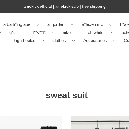
amokick official | amokick sale​ | free shipping
a bath*ing ape
air jordan
a*lexen mc
b*al
g*c
l**v**t*
nike
off white
foot
high-heeled
clothes
Accessories
Cu
sweat suit
LM
sweat
GELS
suit-