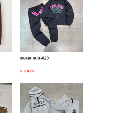
020
sweat suit-020
Original
$ 118.75
price
sweat
suit-
016