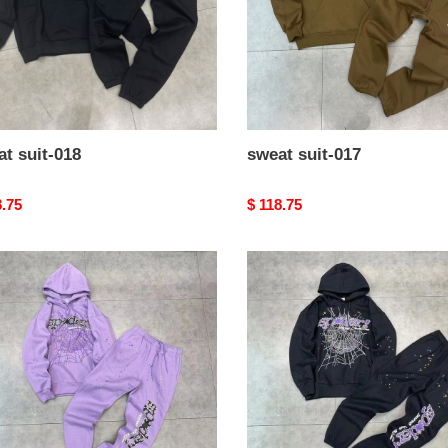
t suit-018
sweat suit-017
nal
8.75
Original
$ 118.75
price
t
sweat
suit-
013