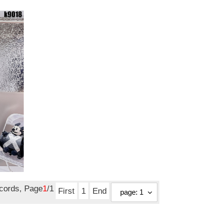
ecords, Page
1
/1
First
1
End