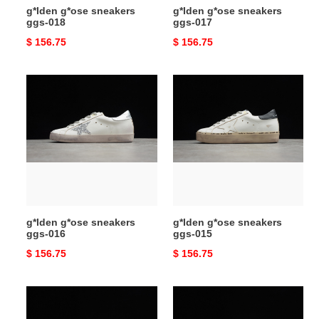
g*lden g*ose sneakers
g*lden g*ose sneakers
ggs-018
ggs-017
Original
$ 156.75
Original
$ 156.75
price
price
g*lden
g*lden
g*ose
g*ose
sneakers
sneakers
ggs-
ggs-
016
015
g*lden g*ose sneakers
g*lden g*ose sneakers
ggs-016
ggs-015
Original
$ 156.75
Original
$ 156.75
price
price
g*lden
g*lden
g*ose
g*ose