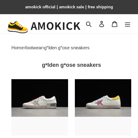
amokick official | amokick sale​ | free shipping
Search
Contact us
Shopping 
Home
›
footwear
›
g*lden g*ose sneakers
g*lden g*ose sneakers
g*lden
g*lden
g*ose
g*ose
sneakers
sneakers
ggs-
ggs-
018
017