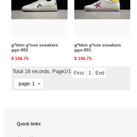
ggs-
ggs-
002
001
g*lden g*ose sneakers
g*lden g*ose sneakers
ggs-002
ggs-001
Original
$ 156.75
Original
$ 156.75
price
price
Total 18 records, Page
1
/1
First
1
End
Quick links