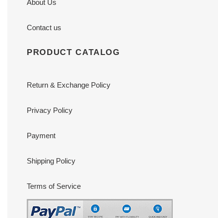
About Us
Contact us
PRODUCT CATALOG
Return & Exchange Policy
Privacy Policy
Payment
Shipping Policy
Terms of Service