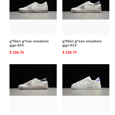
sneakers
sneakers
ggs-
ggs-
014
013
g*lden g*ose sneakers
g*lden g*ose sneakers
ggs-014
ggs-013
Original
$ 156.75
Original
$ 156.75
price
price
g*lden
g*lden
g*ose
g*ose
sneakers
sneakers
ggs-
ggs-
012
011