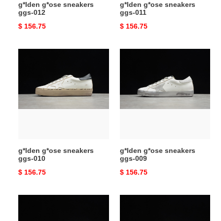
g*lden g*ose sneakers
g*lden g*ose sneakers
ggs-012
ggs-011
Original
$ 156.75
Original
$ 156.75
price
price
g*lden
g*lden
g*ose
g*ose
sneakers
sneakers
ggs-
ggs-
010
009
g*lden g*ose sneakers
g*lden g*ose sneakers
ggs-010
ggs-009
Original
$ 156.75
Original
$ 156.75
price
price
g*lden
g*lden
g*ose
g*ose