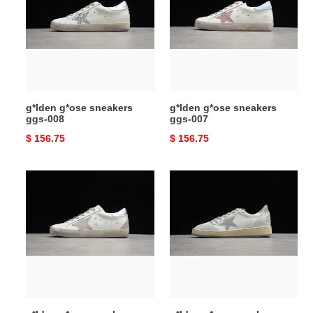
sneakers
sneakers
ggs-
ggs-
008
007
g*lden g*ose sneakers
g*lden g*ose sneakers
ggs-008
ggs-007
Original
$ 156.75
Original
$ 156.75
price
price
g*lden
g*lden
g*ose
g*ose
sneakers
sneakers
ggs-
ggs-
006
005