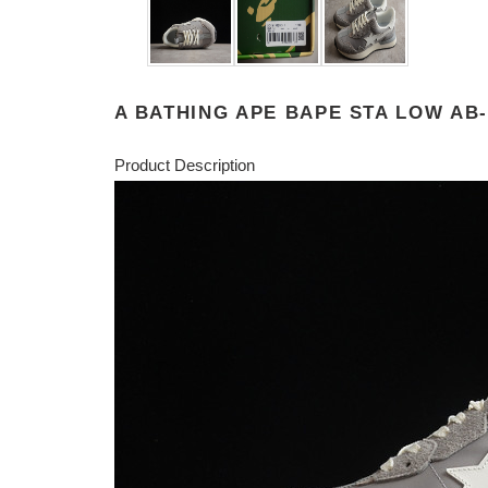
A BATHING APE BAPE STA LOW AB-
Product Description