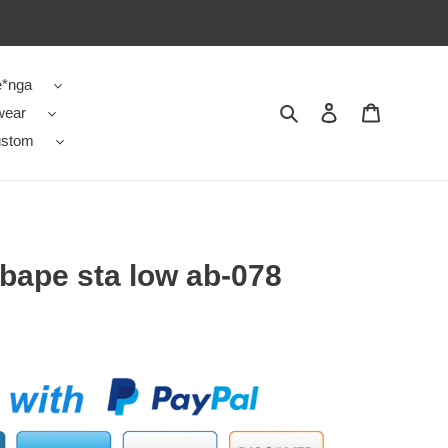
e*nga
wear
Search
Contact us
Shopping 
stom
 bape sta low ab-078