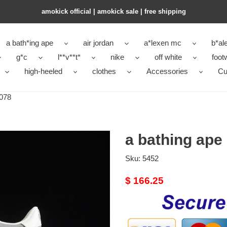
amokick official | amokick sale​ | free shipping
a bath*ing ape
air jordan
a*lexen mc
b*al
g*c
l**v**t*
nike
off white
foot
high-heeled
clothes
Accessories
Cu
-078
a bathing ape
Sku:
5452
Original
$ 166.25
price