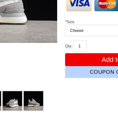
*
Size
Qty:
Add t
COUPON C