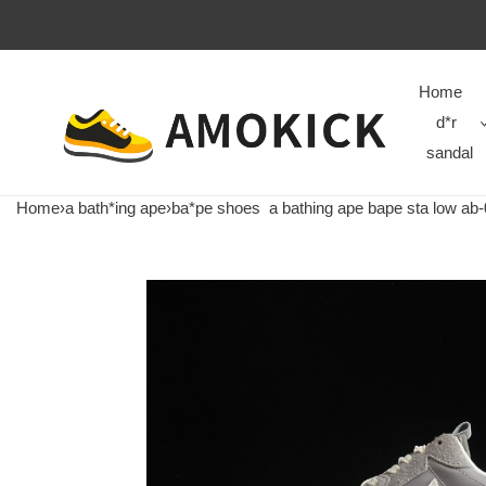
Home
d*r
sandal
Home
›
a bath*ing ape
›
ba*pe shoes
a bathing ape bape sta low ab