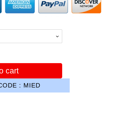
o cart
ODE : MIED